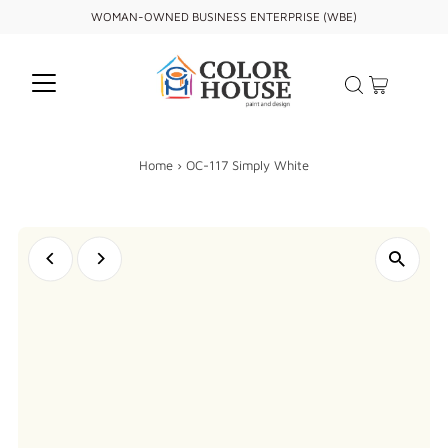
WOMAN-OWNED BUSINESS ENTERPRISE (WBE)
Home
›
OC-117 Simply White