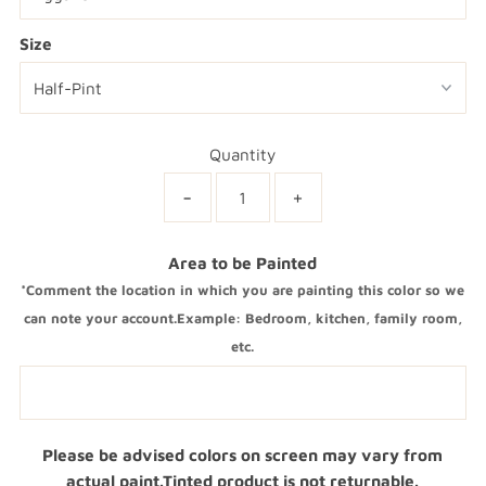
Size
Quantity
-
+
Area to be Painted
*Comment the location in which you are painting this color so we
can note your account.Example: Bedroom, kitchen, family room,
etc.
Please be advised colors on screen may vary from
actual paint.Tinted product is not returnable.