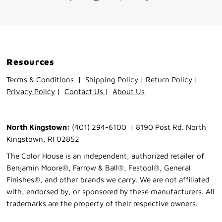
Resources
Terms & Conditions
|
Shipping Policy
|
Return Policy
|
Privacy Policy
|
Contact Us
|
About Us
North Kingstown:
(401) 294-6100 | 8190 Post Rd. North
Kingstown, RI 02852
The Color House is an independent, authorized retailer of
Benjamin Moore®, Farrow & Ball®, Festool®, General
Finishes®, and other brands we carry. We are not affiliated
with, endorsed by, or sponsored by these manufacturers. All
trademarks are the property of their respective owners.