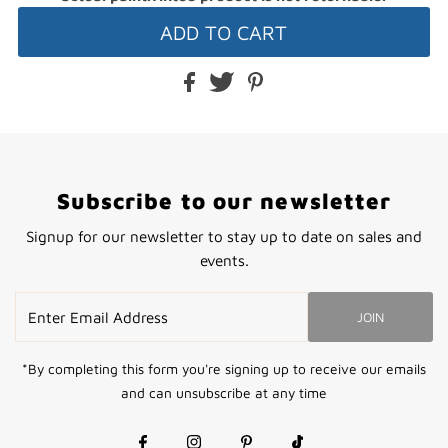
Subscribe to our newsletter
Signup for our newsletter to stay up to date on sales and
events.
Enter
JOIN
Email
Address
*By completing this form you're signing up to receive our emails
and can unsubscribe at any time