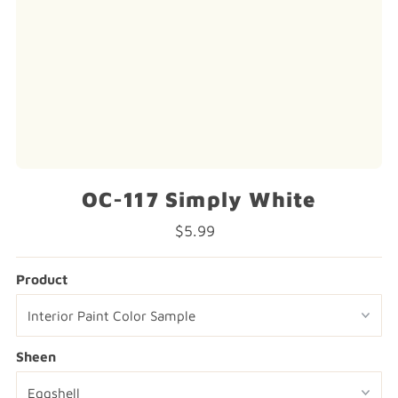
OC-117 Simply White
$5.99
Regular
Price
Product
Sheen