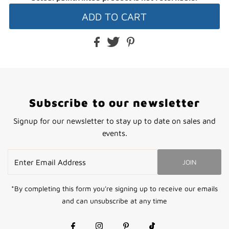
Subscribe to our newsletter
Signup for our newsletter to stay up to date on sales and
events.
Enter
JOIN
Email
Address
*By completing this form you're signing up to receive our emails
and can unsubscribe at any time