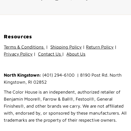
Resources
Terms & Conditions
|
Shipping Policy
|
Return Policy
|
Privacy Policy
|
Contact Us
|
About Us
North Kingstown:
(401) 294-6100 | 8190 Post Rd. North
Kingstown, RI 02852
The Color House is an independent, authorized retailer of
Benjamin Moore®, Farrow & Ball®, Festool®, General
Finishes®, and other brands we carry. We are not affiliated
with, endorsed by, or sponsored by these manufacturers. All
trademarks are the property of their respective owners.