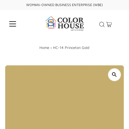
WOMAN-OWNED BUSINESS ENTERPRISE (WBE)
Home
›
HC-14 Princeton Gold