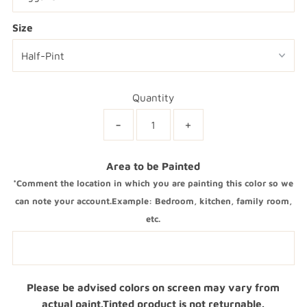
Size
Quantity
-
+
Area to be Painted
*Comment the location in which you are painting this color so we
can note your account.Example: Bedroom, kitchen, family room,
etc.
Please be advised colors on screen may vary from
actual paint.Tinted product is not returnable.