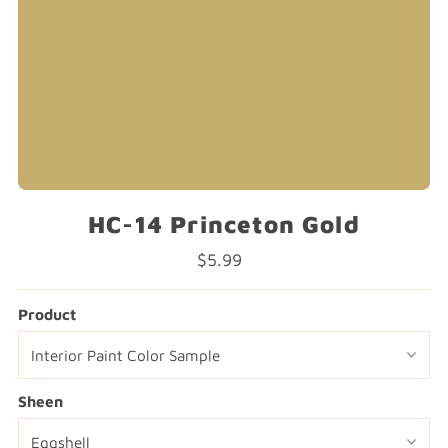
HC-14 Princeton Gold
$5.99
Regular
Price
Product
Sheen