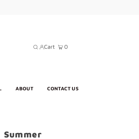
Cart
0
L
ABOUT
CONTACT US
n Summer