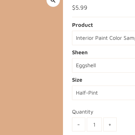
Regular
$5.99
Price
Product
Sheen
Size
Quantity
-
+