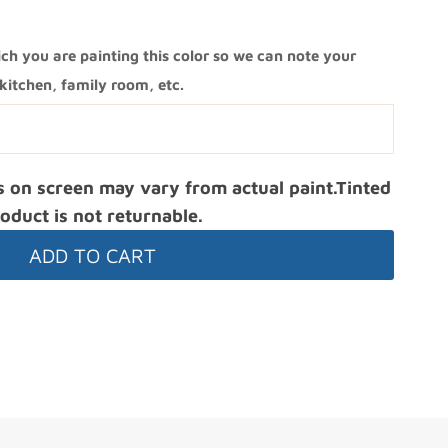
ch you are painting this color so we can note your
itchen, family room, etc.
s on screen may vary from actual paint.Tinted
oduct is not returnable.