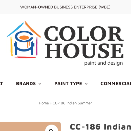
WOMAN-OWNED BUSINESS ENTERPRISE (WBE)
T
BRANDS
PAINT TYPE
COMMERCIA
Home
›
CC-186 Indian Summer
CC-186 India