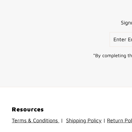
Sign
Enter
Email
Address
*By completing th
Resources
Terms & Conditions
|
Shipping Policy
|
Return Pol