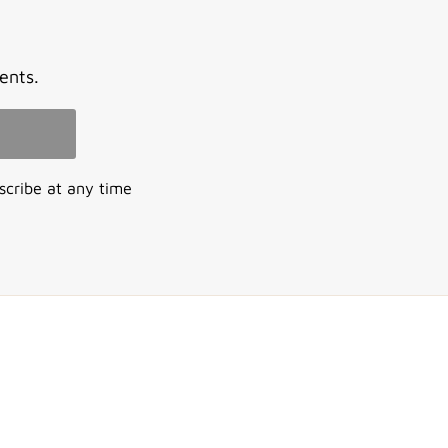
ents.
scribe at any time