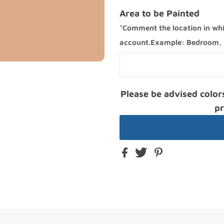
Area to be Painted
*Comment the location in whi
account.Example: Bedroom, k
Please be advised color
pr