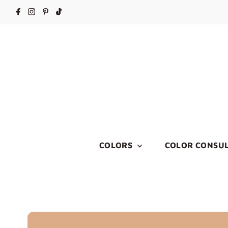
COLORS
COLOR CONSUL