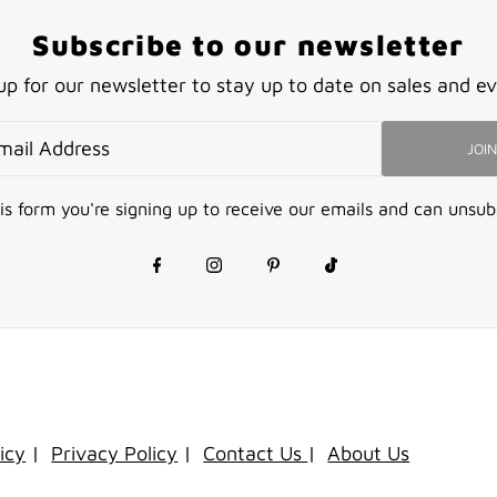
Subscribe to our newsletter
up for our newsletter to stay up to date on sales and ev
JOIN
is form you're signing up to receive our emails and can unsub
icy
|
Privacy Policy
|
Contact Us
|
About Us