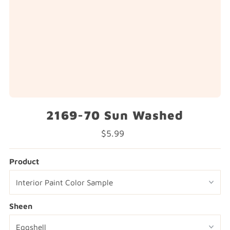
2169-70 Sun Washed
$5.99
Regular
Price
Product
Sheen