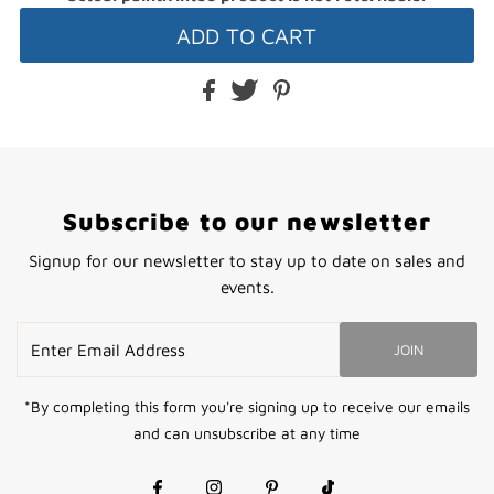
Subscribe to our newsletter
Signup for our newsletter to stay up to date on sales and
events.
Enter
JOIN
Email
Address
*By completing this form you're signing up to receive our emails
and can unsubscribe at any time