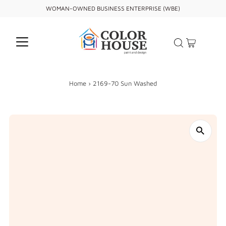
WOMAN-OWNED BUSINESS ENTERPRISE (WBE)
Home
›
2169-70 Sun Washed