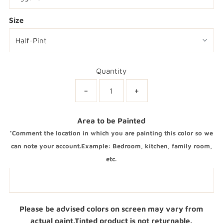
Size
Quantity
-
+
Area to be Painted
*Comment the location in which you are painting this color so we
can note your account.Example: Bedroom, kitchen, family room,
etc.
Please be advised colors on screen may vary from
actual paint.Tinted product is not returnable.