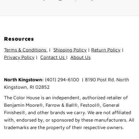
Resources
Terms & Conditions
|
Shipping Policy
|
Return Policy
|
Privacy Policy
|
Contact Us
|
About Us
North Kingstown:
(401) 294-6100 | 8190 Post Rd. North
Kingstown, RI 02852
The Color House is an independent, authorized retailer of
Benjamin Moore®, Farrow & Ball®, Festool®, General
Finishes®, and other brands we carry. We are not affiliated
with, endorsed by, or sponsored by these manufacturers. All
trademarks are the property of their respective owners.