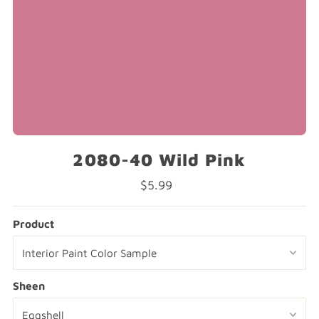
2080-40 Wild Pink
$5.99
Regular
Price
Product
Sheen