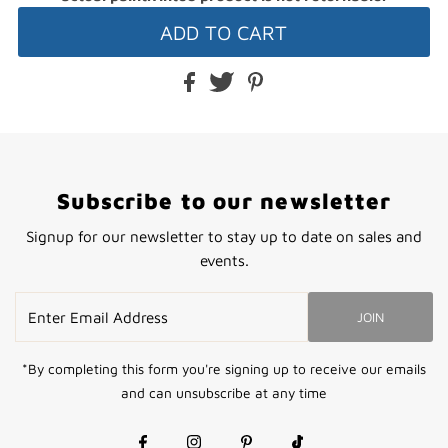
Subscribe to our newsletter
Signup for our newsletter to stay up to date on sales and
events.
Enter
JOIN
Email
Address
*By completing this form you're signing up to receive our emails
and can unsubscribe at any time