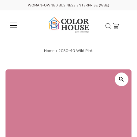
WOMAN-OWNED BUSINESS ENTERPRISE (WBE)
Home
›
2080-40 Wild Pink