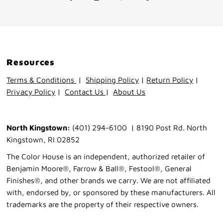
Resources
Terms & Conditions
|
Shipping Policy
|
Return Policy
|
Privacy Policy
|
Contact Us
|
About Us
North Kingstown:
(401) 294-6100 | 8190 Post Rd. North
Kingstown, RI 02852
The Color House is an independent, authorized retailer of
Benjamin Moore®, Farrow & Ball®, Festool®, General
Finishes®, and other brands we carry. We are not affiliated
with, endorsed by, or sponsored by these manufacturers. All
trademarks are the property of their respective owners.