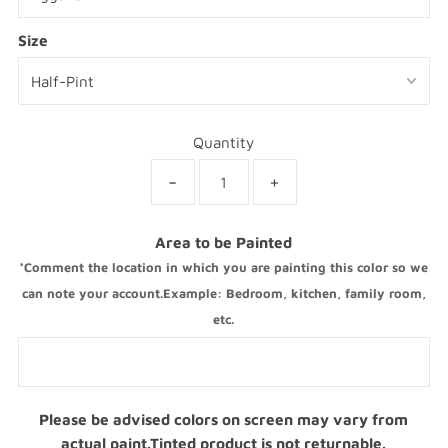
Size
Quantity
-
+
Area to be Painted
*Comment the location in which you are painting this color so we
can note your account.Example: Bedroom, kitchen, family room,
etc.
Please be advised colors on screen may vary from
actual paint.Tinted product is not returnable.