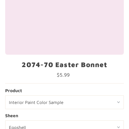
2074-70 Easter Bonnet
$5.99
Regular
Price
Product
Sheen