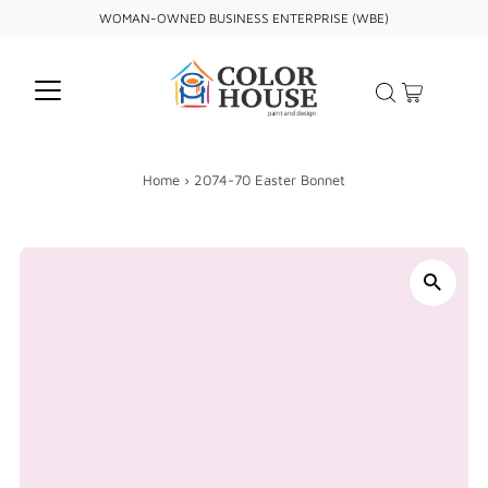
WOMAN-OWNED BUSINESS ENTERPRISE (WBE)
Home
›
2074-70 Easter Bonnet