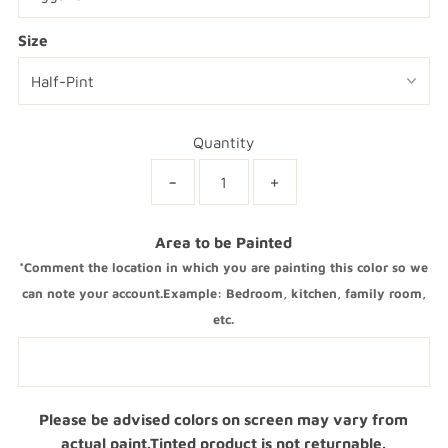
Size
Quantity
-
+
Area to be Painted
*Comment the location in which you are painting this color so we
can note your account.Example: Bedroom, kitchen, family room,
etc.
Please be advised colors on screen may vary from
actual paint.Tinted product is not returnable.