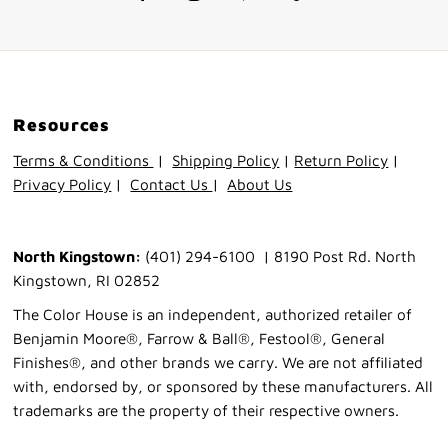
Resources
Terms & Conditions
|
Shipping Policy
|
Return Policy
|
Privacy Policy
|
Contact Us
|
About Us
North Kingstown:
(401) 294-6100 | 8190 Post Rd. North
Kingstown, RI 02852
The Color House is an independent, authorized retailer of
Benjamin Moore®, Farrow & Ball®, Festool®, General
Finishes®, and other brands we carry. We are not affiliated
with, endorsed by, or sponsored by these manufacturers. All
trademarks are the property of their respective owners.