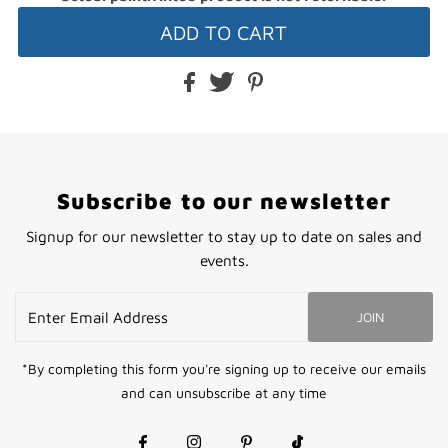
Subscribe to our newsletter
Signup for our newsletter to stay up to date on sales and
events.
Enter
JOIN
Email
Address
*By completing this form you're signing up to receive our emails
and can unsubscribe at any time