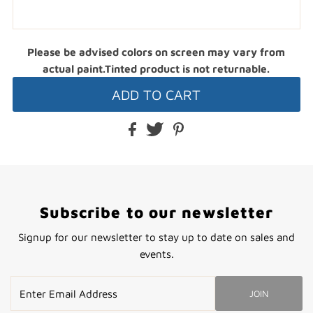
Please be advised colors on screen may vary from
actual paint.Tinted product is not returnable.
Subscribe to our newsletter
Signup for our newsletter to stay up to date on sales and
events.
Enter
JOIN
Email