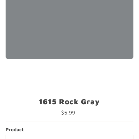
1615 Rock Gray
$5.99
Regular
Price
Product