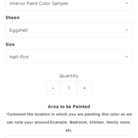
Sheen
Size
Quantity
-
+
Area to be Painted
*Comment the location in which you are painting this color so we
can note your account.Example: Bedroom, kitchen, family room,
etc.