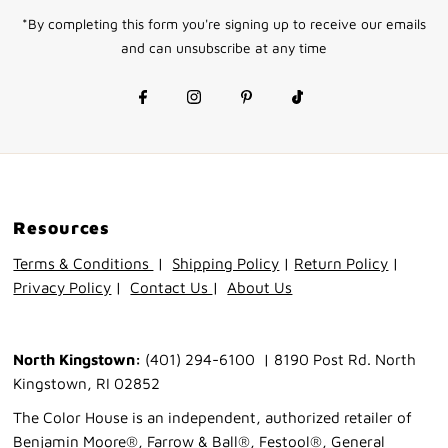
Address
*By completing this form you're signing up to receive our emails
and can unsubscribe at any time
Resources
Terms & Conditions
|
Shipping Policy
|
Return Policy
|
Privacy Policy
|
Contact Us
|
About Us
North Kingstown:
(401) 294-6100 | 8190 Post Rd. North
Kingstown, RI 02852
The Color House is an independent, authorized retailer of
Benjamin Moore®, Farrow & Ball®, Festool®, General