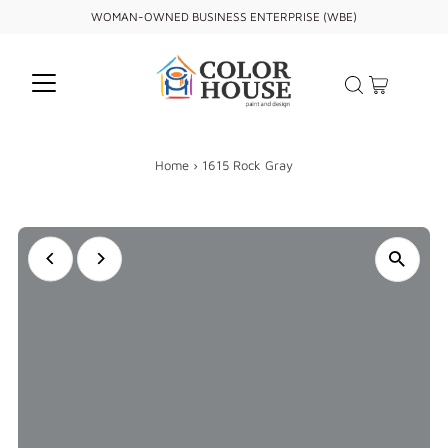
WOMAN-OWNED BUSINESS ENTERPRISE (WBE)
Home
›
1615 Rock Gray