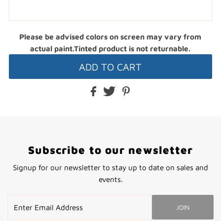
Please be advised colors on screen may vary from
actual paint.Tinted product is not returnable.
Subscribe to our newsletter
Signup for our newsletter to stay up to date on sales and
events.
Enter
JOIN
Email