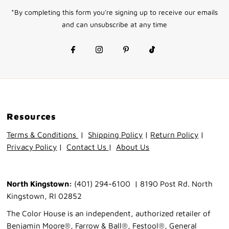
Address
*By completing this form you're signing up to receive our emails
and can unsubscribe at any time
Resources
Terms & Conditions
|
Shipping Policy
|
Return Policy
|
Privacy Policy
|
Contact Us
|
About Us
North Kingstown:
(401) 294-6100 | 8190 Post Rd. North
Kingstown, RI 02852
The Color House is an independent, authorized retailer of
Benjamin Moore®, Farrow & Ball®, Festool®, General