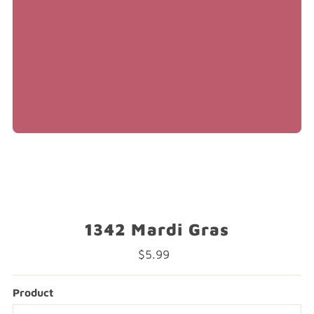
1342 Mardi Gras
$5.99
Regular
Price
Product