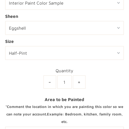
Sheen
Size
Quantity
-
+
Area to be Painted
*Comment the location in which you are painting this color so we
can note your account.Example: Bedroom, kitchen, family room,
etc.