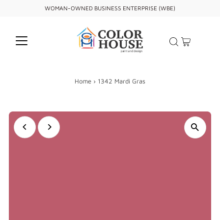
WOMAN-OWNED BUSINESS ENTERPRISE (WBE)
Home
›
1342 Mardi Gras